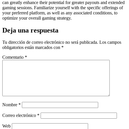
can greatly enhance their potential for greater payouts and extended
gaming sessions. Familiarize yourself with the specific offerings of
your preferred platform, as well as any associated conditions, to
optimize your overall gaming strategy.
Deja una respuesta
Tu dirección de correo electrónico no será publicada.
Los campos
obligatorios están marcados con
*
Comentario
*
Nombre
*
Correo electrónico
*
Web