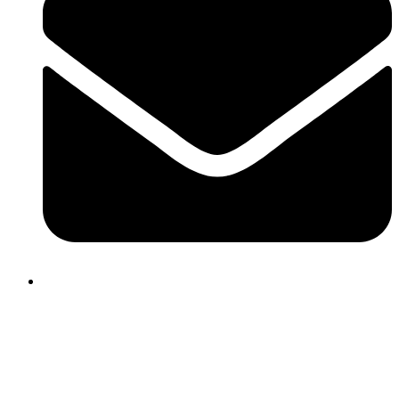
cepramcordoba@gmail.com