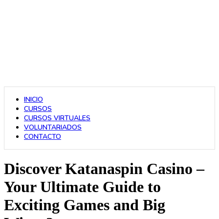
INICIO
CURSOS
CURSOS VIRTUALES
VOLUNTARIADOS
CONTACTO
Discover Katanaspin Casino –
Your Ultimate Guide to
Exciting Games and Big