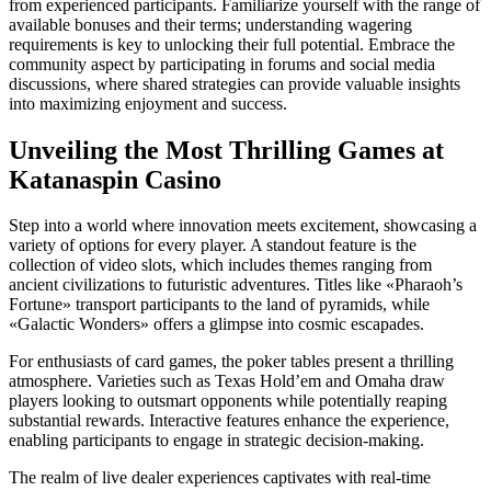
from experienced participants. Familiarize yourself with the range of
available bonuses and their terms; understanding wagering
requirements is key to unlocking their full potential. Embrace the
community aspect by participating in forums and social media
discussions, where shared strategies can provide valuable insights
into maximizing enjoyment and success.
Unveiling the Most Thrilling Games at
Katanaspin Casino
Step into a world where innovation meets excitement, showcasing a
variety of options for every player. A standout feature is the
collection of video slots, which includes themes ranging from
ancient civilizations to futuristic adventures. Titles like «Pharaoh’s
Fortune» transport participants to the land of pyramids, while
«Galactic Wonders» offers a glimpse into cosmic escapades.
For enthusiasts of card games, the poker tables present a thrilling
atmosphere. Varieties such as Texas Hold’em and Omaha draw
players looking to outsmart opponents while potentially reaping
substantial rewards. Interactive features enhance the experience,
enabling participants to engage in strategic decision-making.
The realm of live dealer experiences captivates with real-time