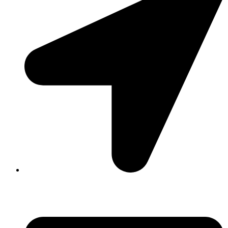
David Luque 430, X5004AKL Córdoba