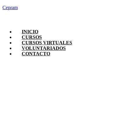
Cepram
INICIO
CURSOS
CURSOS VIRTUALES
VOLUNTARIADOS
CONTACTO