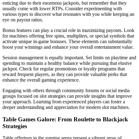
enticing due to their enormous jackpots, but remember that they
usually come with lower RTPs. Consider experimenting with
various types to discover what resonates with you while keeping an
eye on payout ratios.
Bonus features can play a crucial role in maximizing payouts. Look
for machines offering free spins, multipliers, or special symbols that
activate unique in-game bonuses. These elements can substantially
boost your winnings and enhance your overall entertainment value.
Session management is equally important. Set limits on playtime and
spending to maintain a healthy balance while pursuing that elusive
jackpot. Check for regular promotions or loyalty programs that
reward frequent players, as they can provide valuable perks that
enhance the overall gaming experience.
Engaging with others through community forums or social media
groups focused on slot strategies can provide insights that improve
your approach. Learning from experienced players can foster a
deeper understanding and appreciation for modern slot machines.
Table Games Galore: From Roulette to Blackjack
Strategies
Table offerings in the gaming arena present a vibrant array of