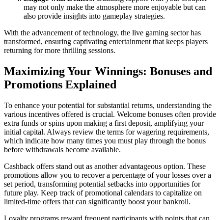
may not only make the atmosphere more enjoyable but can
also provide insights into gameplay strategies.
With the advancement of technology, the live gaming sector has
transformed, ensuring captivating entertainment that keeps players
returning for more thrilling sessions.
Maximizing Your Winnings: Bonuses and
Promotions Explained
To enhance your potential for substantial returns, understanding the
various incentives offered is crucial. Welcome bonuses often provide
extra funds or spins upon making a first deposit, amplifying your
initial capital. Always review the terms for wagering requirements,
which indicate how many times you must play through the bonus
before withdrawals become available.
Cashback offers stand out as another advantageous option. These
promotions allow you to recover a percentage of your losses over a
set period, transforming potential setbacks into opportunities for
future play. Keep track of promotional calendars to capitalize on
limited-time offers that can significantly boost your bankroll.
Loyalty programs reward frequent participants with points that can