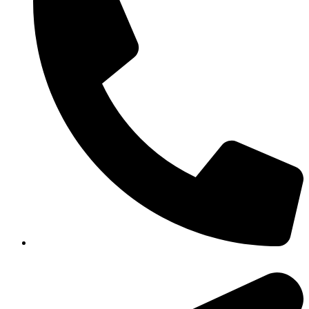
351-8183 922