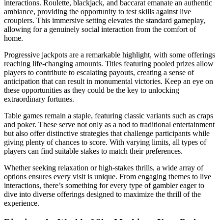
interactions. Roulette, blackjack, and baccarat emanate an authentic
ambiance, providing the opportunity to test skills against live
croupiers. This immersive setting elevates the standard gameplay,
allowing for a genuinely social interaction from the comfort of
home.
Progressive jackpots are a remarkable highlight, with some offerings
reaching life-changing amounts. Titles featuring pooled prizes allow
players to contribute to escalating payouts, creating a sense of
anticipation that can result in monumental victories. Keep an eye on
these opportunities as they could be the key to unlocking
extraordinary fortunes.
Table games remain a staple, featuring classic variants such as craps
and poker. These serve not only as a nod to traditional entertainment
but also offer distinctive strategies that challenge participants while
giving plenty of chances to score. With varying limits, all types of
players can find suitable stakes to match their preferences.
Whether seeking relaxation or high-stakes thrills, a wide array of
options ensures every visit is unique. From engaging themes to live
interactions, there’s something for every type of gambler eager to
dive into diverse offerings designed to maximize the thrill of the
experience.