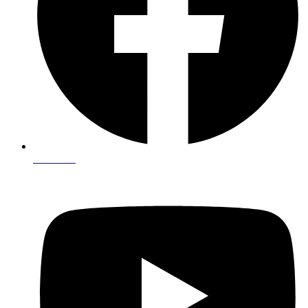
Facebook