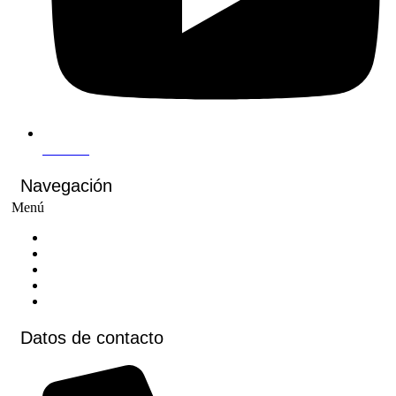
Youtube
Navegación
Menú
Inicio
Cursos
Cursos virtuales
Voluntariados
Contacto
Datos de contacto