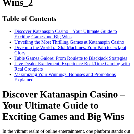
Wins_2
Table of Contents
Discover Katanaspin Casino – Your Ultimate Guide to
Exciting Games and Big Wins
Unveiling the Most Thrilling Games at Katanaspin Casino
Dive into the World of Slot Machines: Your Path to Jackpot
Glory
Table Games Galore: From Roulette to Blackjack Strategies
Live Dealer Excitement: Experience Real-Time Gaming with
Real Croupiers
Maximizing Your Winnings: Bonuses and Promotions
Explained
Discover Katanaspin Casino –
Your Ultimate Guide to
Exciting Games and Big Wins
In the vibrant realm of online entertainment, one platform stands out