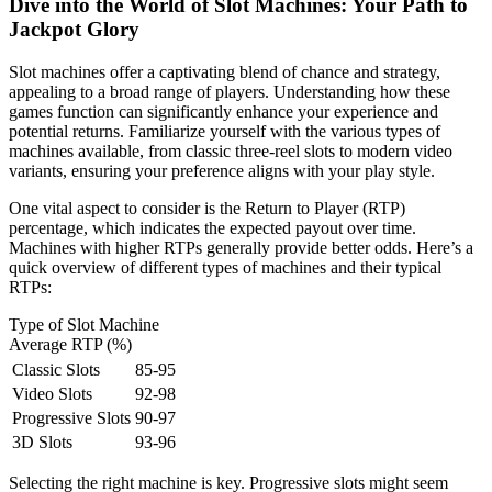
Dive into the World of Slot Machines: Your Path to
Jackpot Glory
Slot machines offer a captivating blend of chance and strategy,
appealing to a broad range of players. Understanding how these
games function can significantly enhance your experience and
potential returns. Familiarize yourself with the various types of
machines available, from classic three-reel slots to modern video
variants, ensuring your preference aligns with your play style.
One vital aspect to consider is the Return to Player (RTP)
percentage, which indicates the expected payout over time.
Machines with higher RTPs generally provide better odds. Here’s a
quick overview of different types of machines and their typical
RTPs:
Type of Slot Machine
Average RTP (%)
Classic Slots
85-95
Video Slots
92-98
Progressive Slots
90-97
3D Slots
93-96
Selecting the right machine is key. Progressive slots might seem