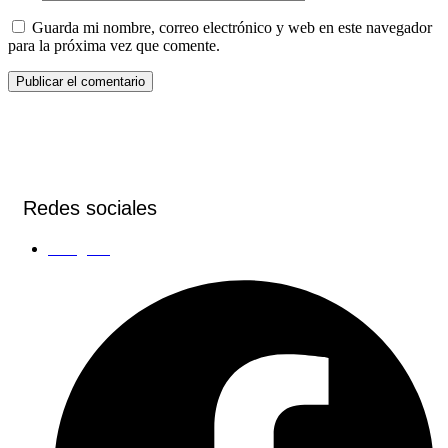
Guarda mi nombre, correo electrónico y web en este navegador
para la próxima vez que comente.
Redes sociales
Instagram