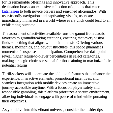
for its remarkable offerings and innovative approach. This
destination boasts an extensive collection of options that cater
katanaspin
to both novice players and seasoned aficionados. With
user-friendly navigation and captivating visuals, users are
immediately immersed in a world where every click could lead to an
exhilarating outcome.
The assortment of activities available runs the gamut from classic
favorites to groundbreaking creations, ensuring that every visitor
finds something that aligns with their interests. Offering various
themes, mechanics, and payout structures, this space guarantees
moments of suspense and anticipation. Comprehensive data points
reveal higher return-to-player percentages in select categories,
making strategic choices essential for those aiming to maximize their
potential returns.
Thrill-seekers will appreciate the additional features that enhance the
experience. Interactive elements, promotional incentives, and
seamless integration with mobile devices create an immersive
journey accessible anytime. With a focus on player safety and
responsible gambling, this platform prioritizes a secure environment,
allowing individuals to engage with peace of mind while pursuing
their objectives.
As you delve into this vibrant universe, consider the insider tips