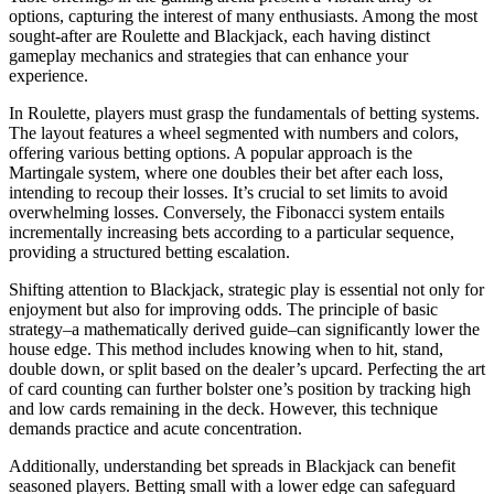
options, capturing the interest of many enthusiasts. Among the most
sought-after are Roulette and Blackjack, each having distinct
gameplay mechanics and strategies that can enhance your
experience.
In Roulette, players must grasp the fundamentals of betting systems.
The layout features a wheel segmented with numbers and colors,
offering various betting options. A popular approach is the
Martingale system, where one doubles their bet after each loss,
intending to recoup their losses. It’s crucial to set limits to avoid
overwhelming losses. Conversely, the Fibonacci system entails
incrementally increasing bets according to a particular sequence,
providing a structured betting escalation.
Shifting attention to Blackjack, strategic play is essential not only for
enjoyment but also for improving odds. The principle of basic
strategy–a mathematically derived guide–can significantly lower the
house edge. This method includes knowing when to hit, stand,
double down, or split based on the dealer’s upcard. Perfecting the art
of card counting can further bolster one’s position by tracking high
and low cards remaining in the deck. However, this technique
demands practice and acute concentration.
Additionally, understanding bet spreads in Blackjack can benefit
seasoned players. Betting small with a lower edge can safeguard