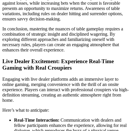
against losses, while increasing bets when the count is favorable
presents an opportunity to maximize returns. Awareness of table
variations, including rules on dealer hitting and surrender options,
ensures savvy decision-making.
In conclusion, mastering the nuances of table gameplay requires a
combination of strategic insight and disciplined wagering. By
exploring different approaches and familiarizing oneself with
necessary rules, players can create an engaging atmosphere that
enhances their overall experience.
Live Dealer Excitement: Experience Real-Time
Gaming with Real Croupiers
Engaging with live dealer platforms adds an immersive layer to
online gaming, merging convenience with the thrill of an onsite
experience. Players can interact with professional croupiers via high-
definition streaming, creating an authentic atmosphere right from
home.
Here’s what to anticipate:
Real-Time Interaction:
Communication with dealers and
fellow participants enhances the experience, allowing for real
dialogue, which reproduces the buzz of a physical venue.