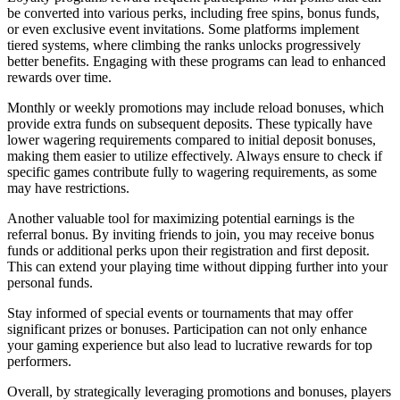
be converted into various perks, including free spins, bonus funds,
or even exclusive event invitations. Some platforms implement
tiered systems, where climbing the ranks unlocks progressively
better benefits. Engaging with these programs can lead to enhanced
rewards over time.
Monthly or weekly promotions may include reload bonuses, which
provide extra funds on subsequent deposits. These typically have
lower wagering requirements compared to initial deposit bonuses,
making them easier to utilize effectively. Always ensure to check if
specific games contribute fully to wagering requirements, as some
may have restrictions.
Another valuable tool for maximizing potential earnings is the
referral bonus. By inviting friends to join, you may receive bonus
funds or additional perks upon their registration and first deposit.
This can extend your playing time without dipping further into your
personal funds.
Stay informed of special events or tournaments that may offer
significant prizes or bonuses. Participation can not only enhance
your gaming experience but also lead to lucrative rewards for top
performers.
Overall, by strategically leveraging promotions and bonuses, players