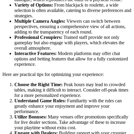
Variety of Options:
From blackjack to roulette, a wide
selection is often available, catering to diverse preferences and
strategies.
Multiple Camera Angles:
Viewers can switch between
perspectives, ensuring a comprehensive view of all actions,
adding to the transparency of each round.
Professional Croupiers:
Trained staff provide not only
gameplay but also engage with players, which elevates the
overall atmosphere.
Interactive Features:
Modern platforms may offer chat
options and betting features that allow for a fully customized
experience.
Here are practical tips for optimizing your experience:
Choose the Right Time:
Peak hours may lead to crowded
tables, making it difficult to interact. Consider off-peak times
for a more personalized experience.
Understand Game Rules:
Familiarity with the rules can
greatly enhance your enjoyment and improve your
performance.
Utilize Bonuses:
Many venues offer promotions specifically
for live dealer sections. Take advantage of these to increase
your playtime without extra cost.
Engage with Dealers:
Building rapport with your croupier