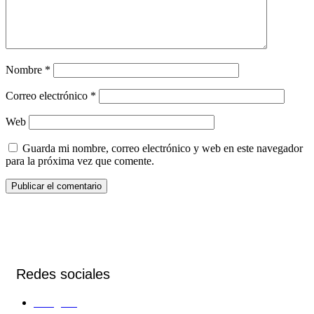
Nombre
*
Correo electrónico
*
Web
Guarda mi nombre, correo electrónico y web en este navegador
para la próxima vez que comente.
Redes sociales
Instagram