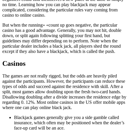
no time. Learning how you can play blackjack may appear
complicated, considering the particular rules vary coming from
casino to online casino.
But when the running» «count up goes negative, the particular
casino has a good advantage. Generally, you may not hit, double
down, or split again following splitting your first hand, but
guidelines may differ depending on to perform. Note when the
particular dealer includes a black jack, all players shed the round
except if they also have a blackjack, which is called the push.
Casinos
The games are not really rigged, but the odds are heavily piled
against the participants. However, the participants can reduce these
types of odds and succeed against the residence with skill. After a
split, most games allow doubling upon the fresh two-card hands.
Disallowing doubling after a divide increases the residence edge by
regarding 0. 12%. Most online casinos in the US offer mobile apps
where one can play online black jack.
Blackjack games generally give you a side gamble called
insurance, which often may be positioned when the dealer’s
face-up card will be an ace.