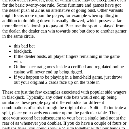
for the basic twenty-one rule. Some furniture and games have got
the dealer push at 22 as an alternative of going bust. Other variants
might focus more upon the player, for example when splitting in
addition to doubling down is usually allowed, which possess a far
more direct relationship to payout. Because the sport is played from
the dealer, the dealer can win towards one but drop to another gamer
in the same circle.
this bad bet
blackjack.
If the dealer busts, all player fingers remaining in the game
win.
Online baccarat games inside a certified and regulated online
casino will never end up being rigged.
If you happen to be playing in a hand-held game, just throw
out your original 2 cards face-up on the table in
These are just the few examples associated with popular side wagers
in blackjack. Typically, any other side bets would end up being
similar as these people pay at different odds for different
combinations of cards through the original deal. Split – To indicate a
split, place your cards encounter up on the particular table. Then,
spot your second bet subsequent to your best a single (and not at the
rear of as whenever you double). If you do have a couple of fours or
perhaps fives, you could show a V sign together with your hands to