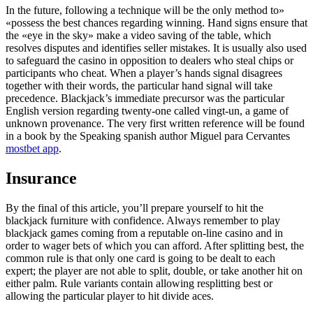
In the future, following a technique will be the only method to»
«possess the best chances regarding winning. Hand signs ensure that
the «eye in the sky» make a video saving of the table, which
resolves disputes and identifies seller mistakes. It is usually also used
to safeguard the casino in opposition to dealers who steal chips or
participants who cheat. When a player’s hands signal disagrees
together with their words, the particular hand signal will take
precedence. Blackjack’s immediate precursor was the particular
English version regarding twenty-one called vingt-un, a game of
unknown provenance. The very first written reference will be found
in a book by the Speaking spanish author Miguel para Cervantes
mostbet app
.
Insurance
By the final of this article, you’ll prepare yourself to hit the
blackjack furniture with confidence. Always remember to play
blackjack games coming from a reputable on-line casino and in
order to wager bets of which you can afford. After splitting best, the
common rule is that only one card is going to be dealt to each
expert; the player are not able to split, double, or take another hit on
either palm. Rule variants contain allowing resplitting best or
allowing the particular player to hit divide aces.