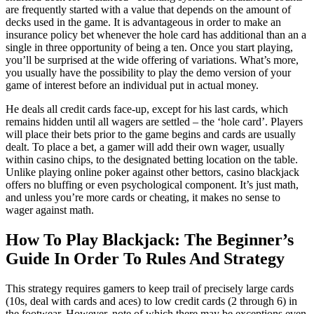
are frequently started with a value that depends on the amount of
decks used in the game. It is advantageous in order to make an
insurance policy bet whenever the hole card has additional than an a
single in three opportunity of being a ten. Once you start playing,
you’ll be surprised at the wide offering of variations. What’s more,
you usually have the possibility to play the demo version of your
game of interest before an individual put in actual money.
He deals all credit cards face-up, except for his last cards, which
remains hidden until all wagers are settled – the ‘hole card’. Players
will place their bets prior to the game begins and cards are usually
dealt. To place a bet, a gamer will add their own wager, usually
within casino chips, to the designated betting location on the table.
Unlike playing online poker against other bettors, casino blackjack
offers no bluffing or even psychological component. It’s just math,
and unless you’re more cards or cheating, it makes no sense to
wager against math.
How To Play Blackjack: The Beginner’s
Guide In Order To Rules And Strategy
This strategy requires gamers to keep trail of precisely large cards
(10s, deal with cards and aces) to low credit cards (2 through 6) in
the footwear. However, note of which there may be exceptions even