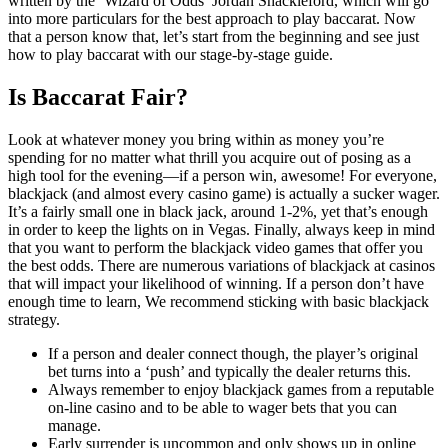
written by the ‘Wizard of Odds’ Jordan Shackleford, which will go
into more particulars for the best approach to play baccarat. Now
that a person know that, let’s start from the beginning and see just
how to play baccarat with our stage-by-stage guide.
Is Baccarat Fair?
Look at whatever money you bring within as money you’re
spending for no matter what thrill you acquire out of posing as a
high tool for the evening—if a person win, awesome! For everyone,
blackjack (and almost every casino game) is actually a sucker wager.
It’s a fairly small one in black jack, around 1-2%, yet that’s enough
in order to keep the lights on in Vegas. Finally, always keep in mind
that you want to perform the blackjack video games that offer you
the best odds. There are numerous variations of blackjack at casinos
that will impact your likelihood of winning. If a person don’t have
enough time to learn, We recommend sticking with basic blackjack
strategy.
If a person and dealer connect though, the player’s original
bet turns into a ‘push’ and typically the dealer returns this.
Always remember to enjoy blackjack games from a reputable
on-line casino and to be able to wager bets that you can
manage.
Early surrender is uncommon and only shows up in online