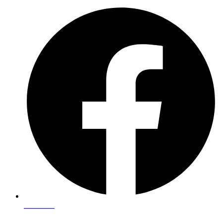
Facebook