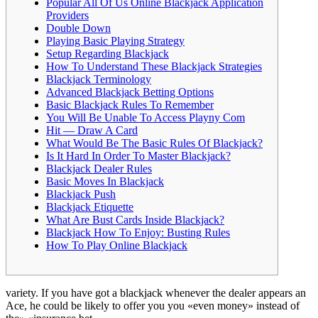
Popular All Of Us Online Blackjack Application
Providers
Double Down
Playing Basic Playing Strategy
Setup Regarding Blackjack
How To Understand These Blackjack Strategies
Blackjack Terminology
Advanced Blackjack Betting Options
Basic Blackjack Rules To Remember
You Will Be Unable To Access Playny Com
Hit — Draw A Card
What Would Be The Basic Rules Of Blackjack?
Is It Hard In Order To Master Blackjack?
Blackjack Dealer Rules
Basic Moves In Blackjack
Blackjack Push
Blackjack Etiquette
What Are Bust Cards Inside Blackjack?
Blackjack How To Enjoy: Busting Rules
How To Play Online Blackjack
variety. If you have got a blackjack whenever the dealer appears an
Ace, he could be likely to offer you you «even money» instead of