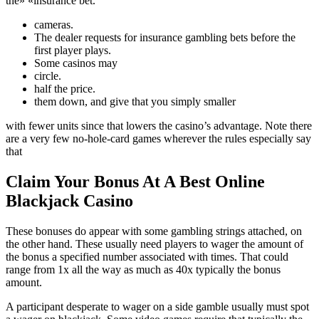
the» «insurance bet.
cameras.
The dealer requests for insurance gambling bets before the
first player plays.
Some casinos may
circle.
half the price.
them down, and give that you simply smaller
with fewer units since that lowers the casino’s advantage. Note there
are a very few no-hole-card games wherever the rules especially say
that
Claim Your Bonus At A Best Online
Blackjack Casino
These bonuses do appear with some gambling strings attached, on
the other hand. These usually need players to wager the amount of
the bonus a specified number associated with times. That could
range from 1x all the way as much as 40x typically the bonus
amount.
A participant desperate to wager on a side gamble usually must spot