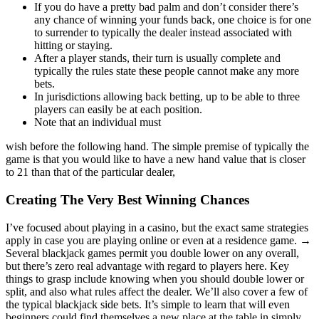
If you do have a pretty bad palm and don’t consider there’s
any chance of winning your funds back, one choice is for one
to surrender to typically the dealer instead associated with
hitting or staying.
After a player stands, their turn is usually complete and
typically the rules state these people cannot make any more
bets.
In jurisdictions allowing back betting, up to be able to three
players can easily be at each position.
Note that an individual must
wish before the following hand. The simple premise of typically the
game is that you would like to have a new hand value that is closer
to 21 than that of the particular dealer,
Creating The Very Best Winning Chances
I’ve focused about playing in a casino, but the exact same strategies
apply in case you are playing online or even at a residence game. →
Several blackjack games permit you double lower on any overall,
but there’s zero real advantage with regard to players here. Key
things to grasp include knowing when you should double lower or
split, and also what rules affect the dealer. We’ll also cover a few of
the typical blackjack side bets. It’s simple to learn that will even
beginners could find themselves a new place at the table in simply