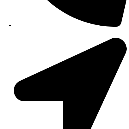
351-8183 922