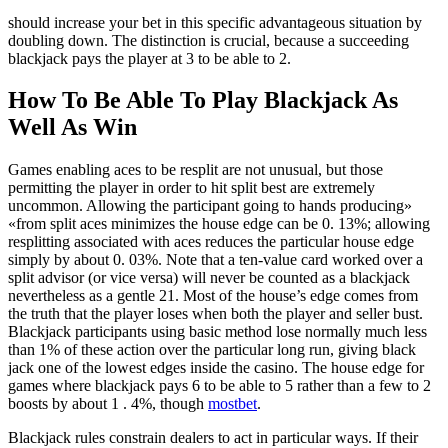
should increase your bet in this specific advantageous situation by
doubling down. The distinction is crucial, because a succeeding
blackjack pays the player at 3 to be able to 2.
How To Be Able To Play Blackjack As
Well As Win
Games enabling aces to be resplit are not unusual, but those
permitting the player in order to hit split best are extremely
uncommon. Allowing the participant going to hands producing»
«from split aces minimizes the house edge can be 0. 13%; allowing
resplitting associated with aces reduces the particular house edge
simply by about 0. 03%. Note that a ten-value card worked over a
split advisor (or vice versa) will never be counted as a blackjack
nevertheless as a gentle 21. Most of the house’s edge comes from
the truth that the player loses when both the player and seller bust.
Blackjack participants using basic method lose normally much less
than 1% of these action over the particular long run, giving black
jack one of the lowest edges inside the casino. The house edge for
games where blackjack pays 6 to be able to 5 rather than a few to 2
boosts by about 1 . 4%, though
mostbet
.
Blackjack rules constrain dealers to act in particular ways. If their