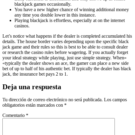
blackjack games occasionally.
You have a new higher chance of winning additional money
any time you double lower in this instance.
Playing blackjack is effortless, especially at on the internet
casinos.
Let’s notice what happens if the dealer is completed accumulated his
details. The house border varies depending upon the specific black
jack game and their rules so this is best to be able to consult dealer
or research the casino rules before wagering. If you actually forget
your ideal strategy while playing, just use simple strategy. When»
«typically the dealer shows an ace, the gamer can place a new side
bet of up to half of his authentic bet. If typically the dealer has black
jack, the insurance bet pays 2 to 1.
Deja una respuesta
Tu dirección de correo electrónico no será publicada.
Los campos
obligatorios están marcados con
*
Comentario
*