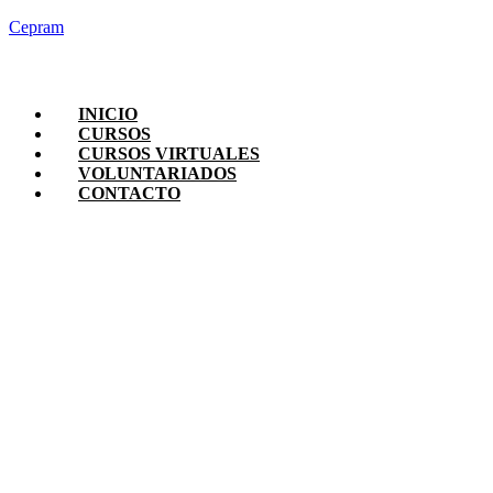
Cepram
INICIO
CURSOS
CURSOS VIRTUALES
VOLUNTARIADOS
CONTACTO