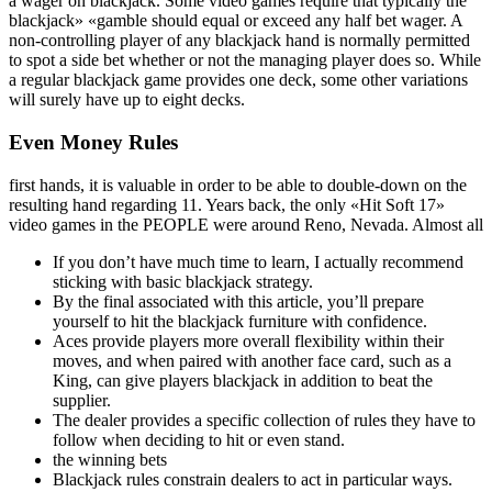
a wager on blackjack. Some video games require that typically the
blackjack» «gamble should equal or exceed any half bet wager. A
non-controlling player of any blackjack hand is normally permitted
to spot a side bet whether or not the managing player does so. While
a regular blackjack game provides one deck, some other variations
will surely have up to eight decks.
Even Money Rules
first hands, it is valuable in order to be able to double-down on the
resulting hand regarding 11. Years back, the only «Hit Soft 17»
video games in the PEOPLE were around Reno, Nevada. Almost all
If you don’t have much time to learn, I actually recommend
sticking with basic blackjack strategy.
By the final associated with this article, you’ll prepare
yourself to hit the blackjack furniture with confidence.
Aces provide players more overall flexibility within their
moves, and when paired with another face card, such as a
King, can give players blackjack in addition to beat the
supplier.
The dealer provides a specific collection of rules they have to
follow when deciding to hit or even stand.
the winning bets
Blackjack rules constrain dealers to act in particular ways.