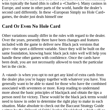
wins typically the hand (this is called a «Charlie»). Many casinos in
Europe, and some in other parts of the world, handle the dealer’s
second card differently. In these «European Simply no Hole Card»
games, the dealer just deals himself one
Card Or Even No Hole Card
Other variations usually differ in the rules with regard to the dealer.
Over the years, presently there have been changes and features
included with the game to deliver new Black jack versions that
give» «the sport a different variable. Since they will be built on the
same foundation, knowing basic black jack rules well will help you
handle these other games with confidence. Once the cards have
been dealt, you are not necessarily allowed to touch the particular
bet in the circle.
A «stand» is when you opt to not get any kind of extra cards from
the dealer plus you’re happy together with whatever you have. You
generally want to be able to stand for those who have the combined
associated with seventeen or more. Keep reading to understand
more about the basic principles of blackjack and obtain the tips a
person need for victory. These would be the black jack terms would
need to know in order to determine the right play to make in each
situation. Make absolute to check out the Baccarat Strategy Guide