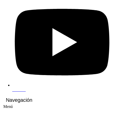
Youtube
Navegación
Menú