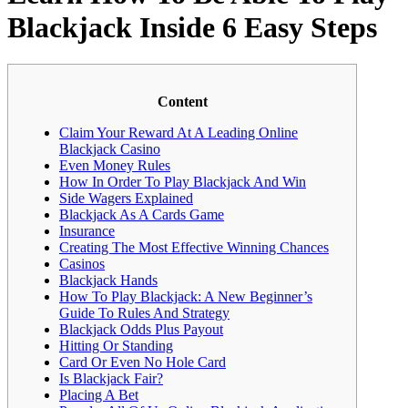
Blackjack Inside 6 Easy Steps
Content
Claim Your Reward At A Leading Online
Blackjack Casino
Even Money Rules
How In Order To Play Blackjack And Win
Side Wagers Explained
Blackjack As A Cards Game
Insurance
Creating The Most Effective Winning Chances
Casinos
Blackjack Hands
How To Play Blackjack: A New Beginner’s
Guide To Rules And Strategy
Blackjack Odds Plus Payout
Hitting Or Standing
Card Or Even No Hole Card
Is Blackjack Fair?
Placing A Bet