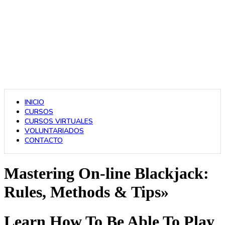
INICIO
CURSOS
CURSOS VIRTUALES
VOLUNTARIADOS
CONTACTO
Mastering On-line Blackjack:
Rules, Methods & Tips»
Learn How To Be Able To Play