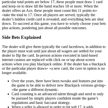
particular total points are below 17, these people must draw 1 card
and keep on to draw till the hand reaches 18 or more. When the
dealer offers an Ace, these people must count this 11 points to»
«take the total to 17. Once all players are served, typically the
dealer’s hidden credit card is revealed, and everything bets are shut
down. To succeed at this game, you have to wisely choose your bets
plus actions, pondering just about all possible outcomes.
Side Bets Explained
The dealer will give them typically the card facedown, in addition to
the player must wait until just about all wagers are settled for your
dealer to flip the card. In-person actions executed in land-based
internet casinos are replaced with click on or tap about screen
actions when you play blackjack online. If the dealer has a blackjack
or the particular player draws» «a new card, the cave in option is no
longer available.
Over the years, there have been tweaks and features put into
the game to be able to deliver new Blackjack versions giving»
«the game a different dynamic.
Card counting is an advanced talent though and need to only
be pursued by simply players confident inside the game’s
regulations and basic baccarat strategy.
When a seller is allowed in order to hit soft 17, it adds