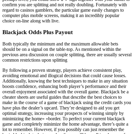
confirm you are splitting and not really doubling. Fortunately with
regard to casinos gamblers, the particular game easily changes to
computer plus mobile screens, making it an incredibly popular
choice on-line along with live.
Blackjack Odds Plus Payout
Both typically the minimum and the maximum allowable bets
should be on a signal on the table-top. As mentioned within the
previous area discussion on couple splitting, there are usually several
common restrictions upon splitting
By following a proven strategy, players achieve consistent play,
avoiding emotional and illogical decisions that could cause losses.
Additionally, knowing the best techniques to make in any situation
boosts confidence, enhancing both player’s performance and their
overall enjoyment associated with the overall game. Blackjack be a
cheater sheets are useful guides that describe the best choices to
make in the course of a game of blackjack using the credit cards you
have plus the dealer’s upcard. They’re designed to aid you get
optimal strategy, increasing your prospects of winning simply by
minimizing the home» «border. To perfect your current blackjack
game and completely minimize the home advantage, there’s quite a
lot to remember. However, if you possibly can just remember the