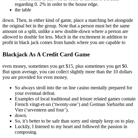
regarding 0. 2% in order to the house edge.
the table
down. Then, in either kind of game, place a matching bet alongside
the original bet in the group. Note that a person must bet the same
amount on a split, unlike a new double-down where a person are
allowed to double for less. Much in the excitement in addition to
profit in black jack comes from hands where you are capable to
Blackjack As A Credit Card Game
even money, sometimes you get $15, plus sometimes you get $0.
But upon average, you can collect slightly more than the 10 dollars
you are provided for even money.
So always stroll into the on line casino mentally prepared for
your eventual defeat.
Examples of local traditional and leisure related games contain
French vingt-et-un (‘twenty-one’) and German Siebzehn und
Vier (‘seventeen and four’).
down.
So, it’s better to be safe than sorry and simply keep on to play.
Luckily, I listened to my heart and followed the passion in
composing.