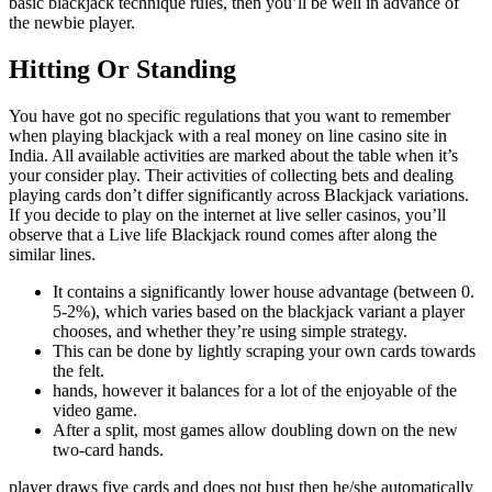
basic blackjack technique rules, then you’ll be well in advance of
the newbie player.
Hitting Or Standing
You have got no specific regulations that you want to remember
when playing blackjack with a real money on line casino site in
India. All available activities are marked about the table when it’s
your consider play. Their activities of collecting bets and dealing
playing cards don’t differ significantly across Blackjack variations.
If you decide to play on the internet at live seller casinos, you’ll
observe that a Live life Blackjack round comes after along the
similar lines.
It contains a significantly lower house advantage (between 0.
5-2%), which varies based on the blackjack variant a player
chooses, and whether they’re using simple strategy.
This can be done by lightly scraping your own cards towards
the felt.
hands, however it balances for a lot of the enjoyable of the
video game.
After a split, most games allow doubling down on the new
two-card hands.
player draws five cards and does not bust then he/she automatically