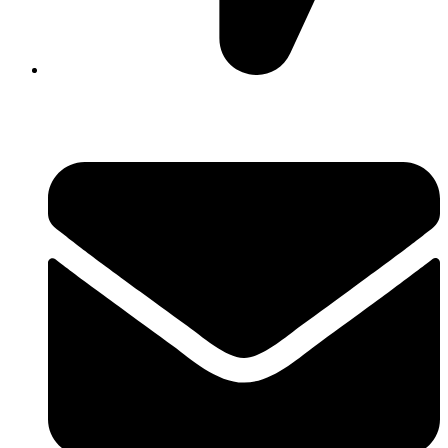
David Luque 430, X5004AKL Córdoba