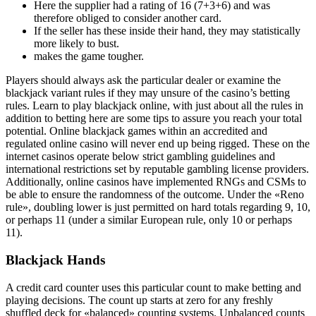
Here the supplier had a rating of 16 (7+3+6) and was
therefore obliged to consider another card.
If the seller has these inside their hand, they may statistically
more likely to bust.
makes the game tougher.
Players should always ask the particular dealer or examine the
blackjack variant rules if they may unsure of the casino’s betting
rules. Learn to play blackjack online, with just about all the rules in
addition to betting here are some tips to assure you reach your total
potential. Online blackjack games within an accredited and
regulated online casino will never end up being rigged. These on the
internet casinos operate below strict gambling guidelines and
international restrictions set by reputable gambling license providers.
Additionally, online casinos have implemented RNGs and CSMs to
be able to ensure the randomness of the outcome. Under the «Reno
rule», doubling lower is just permitted on hard totals regarding 9, 10,
or perhaps 11 (under a similar European rule, only 10 or perhaps
11).
Blackjack Hands
A credit card counter uses this particular count to make betting and
playing decisions. The count up starts at zero for any freshly
shuffled deck for «balanced» counting systems. Unbalanced counts