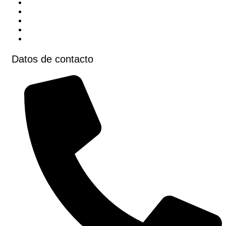
Inicio
Cursos
Cursos virtuales
Voluntariados
Contacto
Datos de contacto