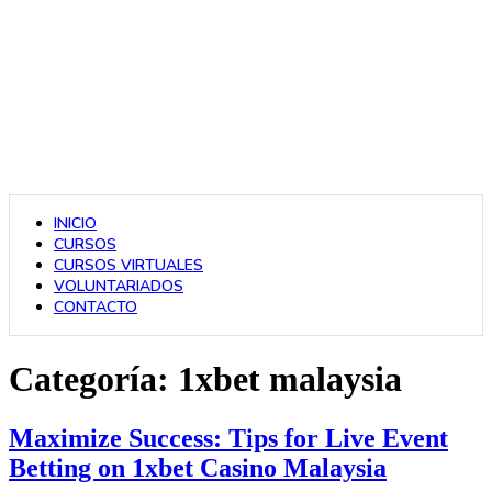
INICIO
CURSOS
CURSOS VIRTUALES
VOLUNTARIADOS
CONTACTO
Categoría:
1xbet malaysia
Maximize Success: Tips for Live Event
Betting on 1xbet Casino Malaysia