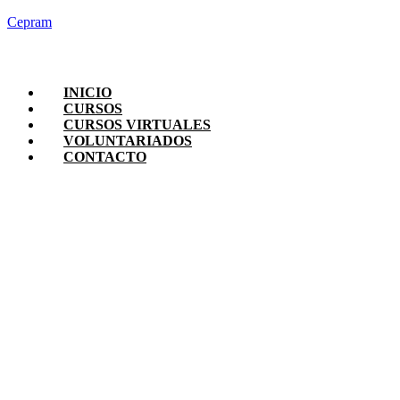
Cepram
INICIO
CURSOS
CURSOS VIRTUALES
VOLUNTARIADOS
CONTACTO