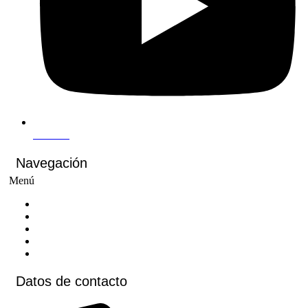
Youtube
Navegación
Menú
Inicio
Cursos
Cursos virtuales
Voluntariados
Contacto
Datos de contacto