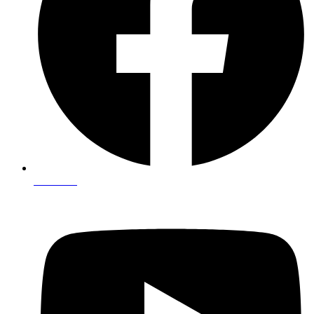
Facebook