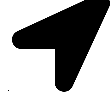
David Luque 430, X5004AKL Córdoba