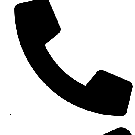
351-8183 922