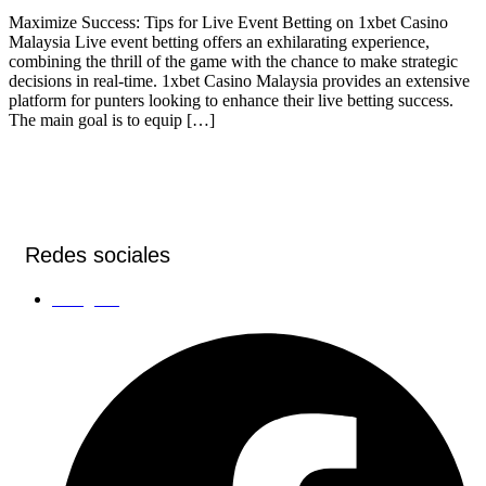
Maximize Success: Tips for Live Event Betting on 1xbet Casino
Malaysia Live event betting offers an exhilarating experience,
combining the thrill of the game with the chance to make strategic
decisions in real-time. 1xbet Casino Malaysia provides an extensive
platform for punters looking to enhance their live betting success.
The main goal is to equip […]
Redes sociales
Instagram