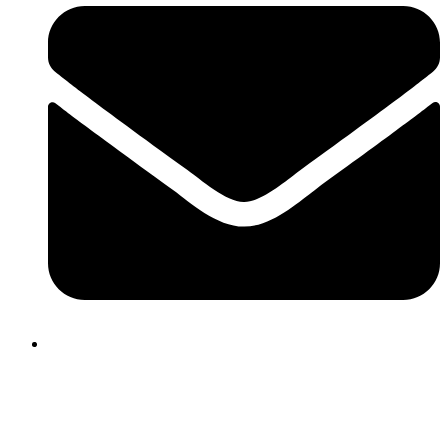
cepramcordoba@gmail.com