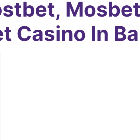
stbet, Mosbet
t Casino In B