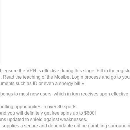
 ensure the VPN is effective during this stage. Fill in the regist
. Read the teaching of the Mostbet Login process and go to your
cuments such as ID or even a energy bill.»
us to most new users, which in turn receives upon effective regi
tting opportunities in over 30 sports.
d you will definitely get free spins up to $600!
ons updated to shield against weaknesses.
 supplies a secure and dependable online gambling surroundings