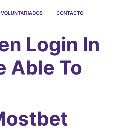
VOLUNTARIADOS
CONTACTO
en Login In
e Able To
Mostbet