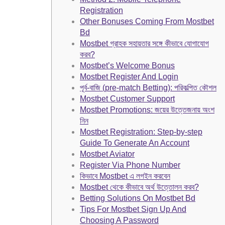
Registration
Other Bonuses Coming From Mostbet
Bd
Mostbet গ্রাহক সহায়তার সঙ্গে কীভাবে যোগাযোগ
করব?
Mostbet’s Welcome Bonus
Mostbet Register And Login
পূর্ব-বাজি (pre-match Betting): পরিকল্পিত কৌশল
Mostbet Customer Support
Mostbet Promotions: জয়ের উত্তেজনায় অংশ
নিন
Mostbet Registration: Step-by-step
Guide To Generate An Account
Mostbet Aviator
Register Via Phone Number
কিভাবে Mostbet এ লগইন করবেন
Mostbet থেকে কীভাবে অর্থ উত্তোলন করব?
Betting Solutions On Mostbet Bd
Tips For Mostbet Sign Up And
Choosing A Password