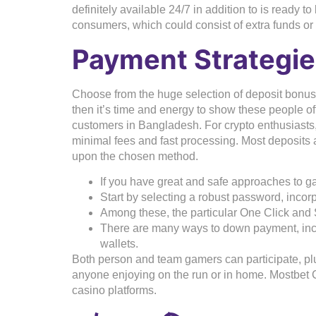
definitely available 24/7 in addition to is ready 
consumers, which could consist of extra funds or
Payment Strategie
Choose from the huge selection of deposit bonuses
then it’s time and energy to show these people o
customers in Bangladesh. For crypto enthusiasts, 
minimal fees and fast processing. Most deposits
upon the chosen method.
If you have great and safe approaches to g
Start by selecting a robust password, incorp
Among these, the particular One Click and S
There are many ways to down payment, incl
wallets.
Both person and team gamers can participate, plu
anyone enjoying on the run or in home. Mostbet 
casino platforms.