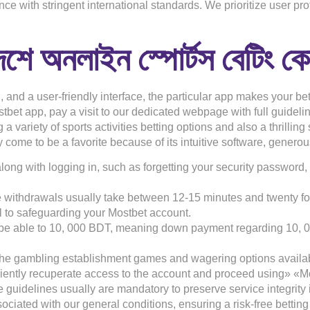
ith stringent international standards. We prioritize user prote
 অনলাইন স্পোর্টস বেটিং কোম
ng, and a user-friendly interface, the particular app makes your 
tbet app, pay a visit to our dedicated webpage with full guidelin
a variety of sports activities betting options and also a thrilli
kly come to be a favorite because of its intuitive software, gener
along with logging in, such as forgetting your security passwor
le withdrawals usually take between 12-15 minutes and twenty 
 to safeguarding your Mostbet account.
 be able to 10, 000 BDT, meaning down payment regarding 10, 0
the gambling establishment games and wagering options availab
iciently recuperate access to the account and proceed using» «M
guidelines usually are mandatory to preserve service integrity in
sociated with our general conditions, ensuring a risk-free betti