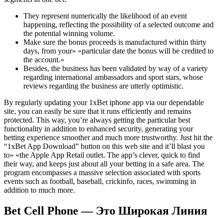
They represent numerically the likelihood of an event
happening, reflecting the possibility of a selected outcome and
the potential winning volume.
Make sure the bonus proceeds is manufactured within thirty
days, from your» «particular date the bonus will be credited to
the account.»
Besides, the business has been validated by way of a variety
regarding international ambassadors and sport stars, whose
reviews regarding the business are utterly optimistic.
By regularly updating your 1xBet iphone app via our dependable
site, you can easily be sure that it runs efficiently and remains
protected. This way, you’re always getting the particular best
functionality in addition to enhanced security, generating your
betting experience smoother and much more trustworthy. Just hit the
“1xBet App Download” button on this web site and it’ll blast you
to» «the Apple App Retail outlet. The app’s clever, quick to find
their way, and keeps just about all your betting in a safe area. The
program encompasses a massive selection associated with sports
events such as football, baseball, crickinfo, races, swimming in
addition to much more.
Bet Cell Phone — Это Широкая Линия