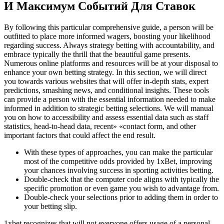
И Максимум Событий Для Ставок
By following this particular comprehensive guide, a person will be
outfitted to place more informed wagers, boosting your likelihood
regarding success. Always strategy betting with accountability, and
embrace typically the thrill that the beautiful game presents.
Numerous online platforms and resources will be at your disposal to
enhance your own betting strategy. In this section, we will direct
you towards various websites that will offer in-depth stats, expert
predictions, smashing news, and conditional insights. These tools
can provide a person with the essential information needed to make
informed in addition to strategic betting selections. We will manual
you on how to accessibility and assess essential data such as staff
statistics, head-to-head data, recent» «contact form, and other
important factors that could affect the end result.
With these types of approaches, you can make the particular
most of the competitive odds provided by 1xBet, improving
your chances involving success in sporting activities betting.
Double-check that the computer code aligns with typically the
specific promotion or even game you wish to advantage from.
Double-check your selections prior to adding them in order to
your betting slip.
1xbet recognizes that will not everyone offers usage of a personal