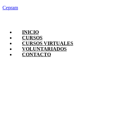
Cepram
INICIO
CURSOS
CURSOS VIRTUALES
VOLUNTARIADOS
CONTACTO