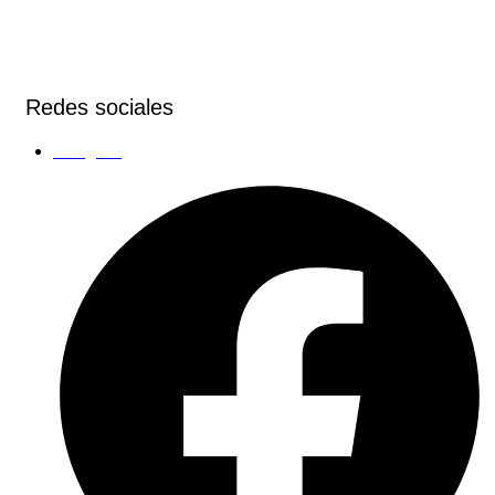
Redes sociales
Instagram