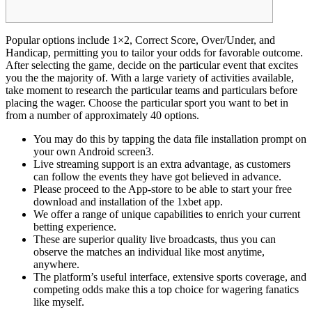
Popular options include 1×2, Correct Score, Over/Under, and
Handicap, permitting you to tailor your odds for favorable outcome.
After selecting the game, decide on the particular event that excites
you the the majority of. With a large variety of activities available,
take moment to research the particular teams and particulars before
placing the wager. Choose the particular sport you want to bet in
from a number of approximately 40 options.
You may do this by tapping the data file installation prompt on
your own Android screen3.
Live streaming support is an extra advantage, as customers
can follow the events they have got believed in advance.
Please proceed to the App-store to be able to start your free
download and installation of the 1xbet app.
We offer a range of unique capabilities to enrich your current
betting experience.
These are superior quality live broadcasts, thus you can
observe the matches an individual like most anytime,
anywhere.
The platform’s useful interface, extensive sports coverage, and
competing odds make this a top choice for wagering fanatics
like myself.