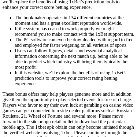
we’ll explore the benefits of using 1xBet’s prediction tools to
enhance your correct score betting experience.
The bookmaker operates in 134 different countries at the
moment and has a great excellent reputation worldwide.
If the system has ceased to work properly we might
recommend you to make contact with the 1xBet support team.
The PC software can even be downloaded with regard to free
and employed for faster wagering on all varieties of sports.
Users can follow figures, details and essential analytical
information concerning the next match up, being able to be
able to predict which industry will bring them typically the
most profit.
In this website, we’ll explore the benefits of using 1xBet’s
prediction tools to improve your correct rating betting
experience.
These bonus offers may help players generate more and in addition
give them the opportunity to play selected events for free of charge.
Players who favor to try their own luck at gambling on casino video
games can get connected to reside dealer platforms such as Russian
Roulette, 21, Wheel of Fortune and several more. Please move
forward to the site or app retail outlet to download the particular
mobile app. The 1xbet apk obtain can only become initiated through
the verified website involving 1xbet. Please continue through the