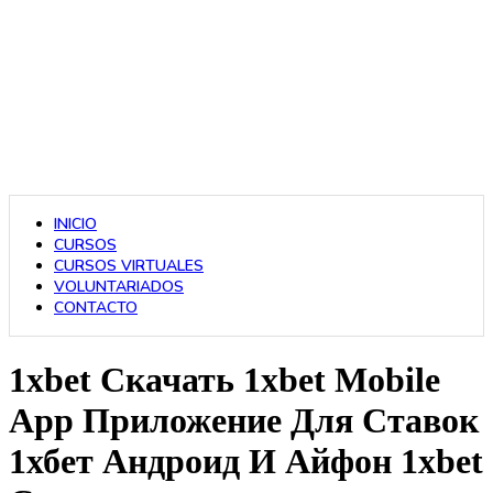
INICIO
CURSOS
CURSOS VIRTUALES
VOLUNTARIADOS
CONTACTO
1xbet Скачать 1xbet Mobile
App Приложение Для Ставок
1хбет Андроид И Айфон 1xbet