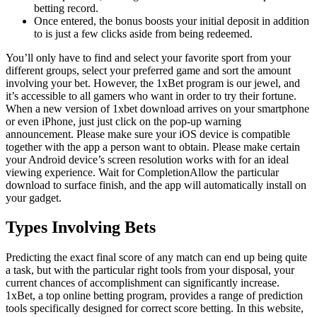
betting record.
Once entered, the bonus boosts your initial deposit in addition
to is just a few clicks aside from being redeemed.
You’ll only have to find and select your favorite sport from your
different groups, select your preferred game and sort the amount
involving your bet. However, the 1xBet program is our jewel, and
it’s accessible to all gamers who want in order to try their fortune.
When a new version of 1xbet download arrives on your smartphone
or even iPhone, just just click on the pop-up warning
announcement. Please make sure your iOS device is compatible
together with the app a person want to obtain. Please make certain
your Android device’s screen resolution works with for an ideal
viewing experience. Wait for CompletionAllow the particular
download to surface finish, and the app will automatically install on
your gadget.
Types Involving Bets
Predicting the exact final score of any match can end up being quite
a task, but with the particular right tools from your disposal, your
current chances of accomplishment can significantly increase.
1xBet, a top online betting program, provides a range of prediction
tools specifically designed for correct score betting. In this website,