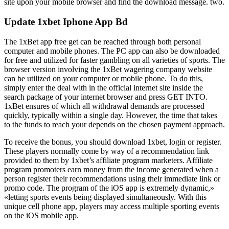
site upon your mobile browser and find the download message. two.
Update 1xbet Iphone App Bd
The 1xBet app free get can be reached through both personal
computer and mobile phones. The PC app can also be downloaded
for free and utilized for faster gambling on all varieties of sports. The
browser version involving the 1xBet wagering company website
can be utilized on your computer or mobile phone. To do this,
simply enter the deal with in the official internet site inside the
search package of your internet browser and press GET INTO.
1xBet ensures of which all withdrawal demands are processed
quickly, typically within a single day. However, the time that takes
to the funds to reach your depends on the chosen payment approach.
To receive the bonus, you should download 1xbet, login or register.
These players normally come by way of a recommendation link
provided to them by 1xbet’s affiliate program marketers. Affiliate
program promoters earn money from the income generated when a
person register their recommendations using their immediate link or
promo code. The program of the iOS app is extremely dynamic,»
«letting sports events being displayed simultaneously. With this
unique cell phone app, players may access multiple sporting events
on the iOS mobile app.