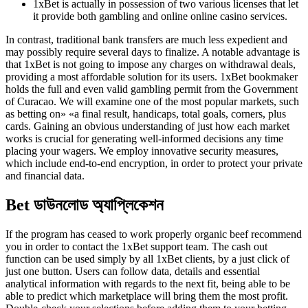
1xBet is actually in possession of two various licenses that let
it provide both gambling and online online casino services.
In contrast, traditional bank transfers are much less expedient and
may possibly require several days to finalize. A notable advantage is
that 1xBet is not going to impose any charges on withdrawal deals,
providing a most affordable solution for its users. 1xBet bookmaker
holds the full and even valid gambling permit from the Government
of Curacao. We will examine one of the most popular markets, such
as betting on» «a final result, handicaps, total goals, corners, plus
cards. Gaining an obvious understanding of just how each market
works is crucial for generating well-informed decisions any time
placing your wagers. We employ innovative security measures,
which include end-to-end encryption, in order to protect your private
and financial data.
Bet ডাউনলোড অ্যাপ্লিকেশন
If the program has ceased to work properly organic beef recommend
you in order to contact the 1xBet support team. The cash out
function can be used simply by all 1xBet clients, by a just click of
just one button. Users can follow data, details and essential
analytical information with regards to the next fit, being able to be
able to predict which marketplace will bring them the most profit.