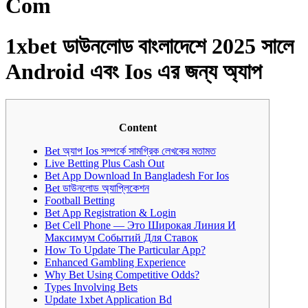
Com
1xbet ডাউনলোড বাংলাদেশে 2025 সালে
Android এবং Ios এর জন্য অ্যাপ
Content
Bet অ্যাপ Ios সম্পর্কে সামগ্রিক লেখকের মতামত
Live Betting Plus Cash Out
Bet App Download In Bangladesh For Ios
Bet ডাউনলোড অ্যাপ্লিকেশন
Football Betting
Bet App Registration & Login
Bet Cell Phone — Это Широкая Линия И
Максимум Событий Для Ставок
How To Update The Particular App?
Enhanced Gambling Experience
Why Bet Using Competitive Odds?
Types Involving Bets
Update 1xbet Application Bd