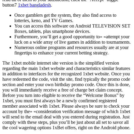
button7
1xbet bangladesh
.
Once gamblers get the system, they also find access to
lotteries, keno, and TV Games.
You can access this software on Android TELEVISION SET
Boxes, tablets, plus smartphone devices.
Furthermore, you’ll get a good opportunity to» «attempt your
luck on a wide array of live games in addition to tournaments.
Numerous online programs and resources usually are at your
fingertips to enhance your current betting strategy.
The 1xbet mobile internet site version is the simplified version
regarding the main 1xbet website and characteristics similar features
in addition to interfaces for the recognized 1xbet website. Once you
have redeemed the code, visit the site, find typically the promo code
section and enter your own birthday promo code. Once this is done,
you will immediately receive a free of charge bet claim concept.
Before you turn into eligible to receive the “Welcome Bonus” by
1xbet, you must first always be a newly confirmed registered
member associated with 1xbet. Please always be sure to check your
account by the» «consideration verification message of which 1xbet
will send to the email deal with you entered during registration. Just
comply with these steps, plus you’ll be just about all set to savor all
the cool wagering options 1xBet offers, right on the Android phone.