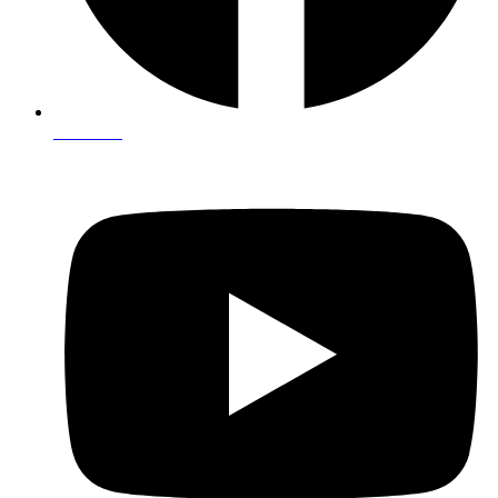
Facebook