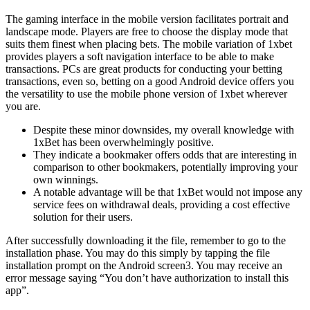
The gaming interface in the mobile version facilitates portrait and
landscape mode. Players are free to choose the display mode that
suits them finest when placing bets. The mobile variation of 1xbet
provides players a soft navigation interface to be able to make
transactions. PCs are great products for conducting your betting
transactions, even so, betting on a good Android device offers you
the versatility to use the mobile phone version of 1xbet wherever
you are.
Despite these minor downsides, my overall knowledge with
1xBet has been overwhelmingly positive.
They indicate a bookmaker offers odds that are interesting in
comparison to other bookmakers, potentially improving your
own winnings.
A notable advantage will be that 1xBet would not impose any
service fees on withdrawal deals, providing a cost effective
solution for their users.
After successfully downloading it the file, remember to go to the
installation phase. You may do this simply by tapping the file
installation prompt on the Android screen3. You may receive an
error message saying “You don’t have authorization to install this
app”.