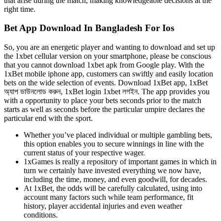
that arise during the match, making knowledgeable decisions at the
right time.
Bet App Download In Bangladesh For Ios
So, you are an energetic player and wanting to download and set up
the 1xbet cellular version on your smartphone, please be conscious
that you cannot download 1xbet apk from Google play. With the
1xBet mobile iphone app, customers can swiftly and easily location
bets on the wide selection of events. Download 1xBet app, 1xBet
অ্যাপ ডাউনলোড করুন, 1xBet login 1xbet লগইন. The app provides you
with a opportunity to place your bets seconds prior to the match
starts as well as seconds before the particular umpire declares the
particular end with the sport.
Whether you’ve placed individual or multiple gambling bets,
this option enables you to secure winnings in line with the
current status of your respective wager.
1xGames is really a repository of important games in which in
turn we certainly have invested everything we now have,
including the time, money, and even goodwill, for decades.
At 1xBet, the odds will be carefully calculated, using into
account many factors such while team performance, fit
history, player accidental injuries and even weather
conditions.