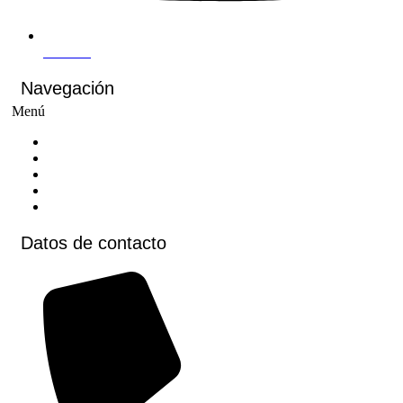
Youtube
Navegación
Menú
Inicio
Cursos
Cursos virtuales
Voluntariados
Contacto
Datos de contacto