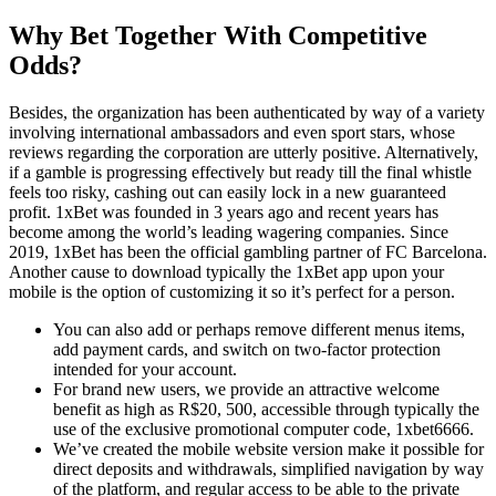
Why Bet Together With Competitive
Odds?
Besides, the organization has been authenticated by way of a variety
involving international ambassadors and even sport stars, whose
reviews regarding the corporation are utterly positive. Alternatively,
if a gamble is progressing effectively but ready till the final whistle
feels too risky, cashing out can easily lock in a new guaranteed
profit. 1xBet was founded in 3 years ago and recent years has
become among the world’s leading wagering companies. Since
2019, 1xBet has been the official gambling partner of FC Barcelona.
Another cause to download typically the 1хBet app upon your
mobile is the option of customizing it so it’s perfect for a person.
You can also add or perhaps remove different menus items,
add payment cards, and switch on two-factor protection
intended for your account.
For brand new users, we provide an attractive welcome
benefit as high as R$20, 500, accessible through typically the
use of the exclusive promotional computer code, 1xbet6666.
We’ve created the mobile website version make it possible for
direct deposits and withdrawals, simplified navigation by way
of the platform, and regular access to be able to the private