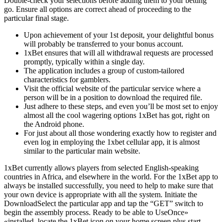
Double-check your selections before adding them to your betting
go. Ensure all options are correct ahead of proceeding to the
particular final stage.
Upon achievement of your 1st deposit, your delightful bonus
will probably be transferred to your bonus account.
1xBet ensures that will all withdrawal requests are processed
promptly, typically within a single day.
The application includes a group of custom-tailored
characteristics for gamblers.
Visit the official website of the particular service where a
person will be in a position to download the required file.
Just adhere to these steps, and even you’ll be most set to enjoy
almost all the cool wagering options 1xBet has got, right on
the Android phone.
For just about all those wondering exactly how to register and
even log in employing the 1xbet cellular app, it is almost
similar to the particular main website.
1xBet currently allows players from selected English-speaking
countries in Africa, and elsewhere in the world. For the 1xBet app to
always be installed successfully, you need to help to make sure that
your own device is appropriate with all the system. Initiate the
DownloadSelect the particular app and tap the “GET” switch to
begin the assembly process. Ready to be able to UseOnce»
«installed, locate the 1xBet icon on your home screen plus start