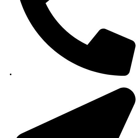
351-8183 922