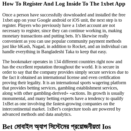
How To Register And Log Inside To The 1xbet App
Once a person have successfully downloaded and installed the free
1xbet app on your Google android or iOS unit, the next step is to
register. Players who previously have a 1xbet account are not
necessary to register, since they can continue working in, making
monetary transactions and putting bets. It’s likewise really
convenient as you can use popular community payment methods
just like bKash, Nagad, in addition to Rocket, and an individual can
handle everything in Bangladeshi Taka to keep that easy.
The bookmaker operates in 134 different countries right now and
has the excellent reputation throughout the world. It is secure in
order to say that the company provides simply secure services due to
the fact it obtained an international license and even certification
proving their legality. It is an international sports wagering platform
that provides betting services, gambling establishment services,
along with other gambling-derived» «actions. Its growth is usually
monumental, and many betting experts have a tendency to qualify
1xBet as one involving the fastest-growing companies on the
intercontinental market. 1xBet’s conjecture tools are powered by
advanced methods and data analytics.
Bet মোবাইল অ্যাপ সিস্টেমের প্রয়োজনীয়তা Ios