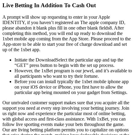
Live Betting In Addition To Cash Out
A prompt will show up requesting to enter in your Apple
IDENTITY, if you haven’t registered an The apple company ID,
please abandon it blank plus fill in one other blank fields8. After
completing this method, you will end up ready to download the
1xbet mobile app coming from the App Store. Please proceed to the
App-store to be able to start your free of charge download and set
up of the 1xbet app.
Initiate the DownloadSelect the particular app and tap the
“GET” press button to begin with the set up process.
However, the 1xBet program is our jewel, and it’s available to
all participants who want to try their fortune.
Before you can install typically the 1xbet mobile iphone app
on your iOS device or iPhone, you first have to allow the
particular app being mounted on your gadget from Settings.
Our unrivaled customer support makes sure that you acquire all the
support you need at every step involving your betting journey. Join
us right now and experience the particular most of online betting,
with global access and first-class assistance. With 1xBet, you can
follow live sporting events make your bets throughout the game.
Our are living betting platform permits you to capitalize on options