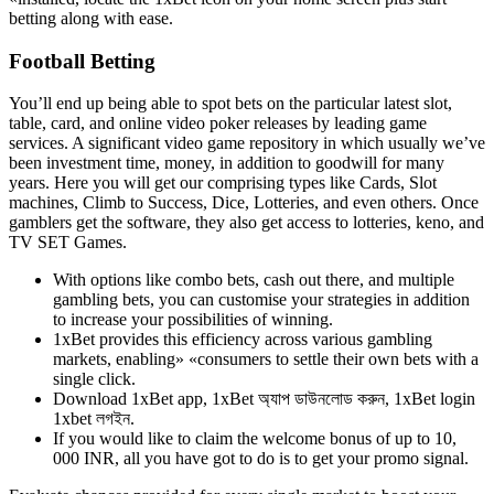
betting along with ease.
Football Betting
You’ll end up being able to spot bets on the particular latest slot,
table, card, and online video poker releases by leading game
services. A significant video game repository in which usually we’ve
been investment time, money, in addition to goodwill for many
years. Here you will get our comprising types like Cards, Slot
machines, Climb to Success, Dice, Lotteries, and even others. Once
gamblers get the software, they also get access to lotteries, keno, and
TV SET Games.
With options like combo bets, cash out there, and multiple
gambling bets, you can customise your strategies in addition
to increase your possibilities of winning.
1xBet provides this efficiency across various gambling
markets, enabling» «consumers to settle their own bets with a
single click.
Download 1xBet app, 1xBet অ্যাপ ডাউনলোড করুন, 1xBet login
1xbet লগইন.
If you would like to claim the welcome bonus of up to 10,
000 INR, all you have got to do is to get your promo signal.