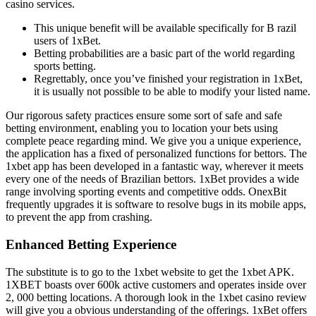
casino services.
This unique benefit will be available specifically for B razil
users of 1xBet.
Betting probabilities are a basic part of the world regarding
sports betting.
Regrettably, once you’ve finished your registration in 1xBet,
it is usually not possible to be able to modify your listed name.
Our rigorous safety practices ensure some sort of safe and safe
betting environment, enabling you to location your bets using
complete peace regarding mind. We give you a unique experience,
the application has a fixed of personalized functions for bettors. The
1xbet app has been developed in a fantastic way, wherever it meets
every one of the needs of Brazilian bettors. 1xBet provides a wide
range involving sporting events and competitive odds. OnexBit
frequently upgrades it is software to resolve bugs in its mobile apps,
to prevent the app from crashing.
Enhanced Betting Experience
The substitute is to go to the 1xbet website to get the 1xbet APK.
1XBET boasts over 600k active customers and operates inside over
2, 000 betting locations. A thorough look in the 1xbet casino review
will give you a obvious understanding of the offerings. 1xBet offers