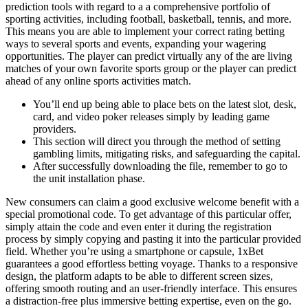
prediction tools with regard to a a comprehensive portfolio of
sporting activities, including football, basketball, tennis, and more.
This means you are able to implement your correct rating betting
ways to several sports and events, expanding your wagering
opportunities. The player can predict virtually any of the are living
matches of your own favorite sports group or the player can predict
ahead of any online sports activities match.
You’ll end up being able to place bets on the latest slot, desk,
card, and video poker releases simply by leading game
providers.
This section will direct you through the method of setting
gambling limits, mitigating risks, and safeguarding the capital.
After successfully downloading the file, remember to go to
the unit installation phase.
New consumers can claim a good exclusive welcome benefit with a
special promotional code. To get advantage of this particular offer,
simply attain the code and even enter it during the registration
process by simply copying and pasting it into the particular provided
field. Whether you’re using a smartphone or capsule, 1xBet
guarantees a good effortless betting voyage. Thanks to a responsive
design, the platform adapts to be able to different screen sizes,
offering smooth routing and an user-friendly interface. This ensures
a distraction-free plus immersive betting expertise, even on the go.