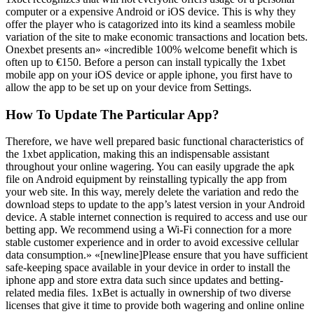
computer or a expensive Android or iOS device. This is why they
offer the player who is catagorized into its kind a seamless mobile
variation of the site to make economic transactions and location bets.
Onexbet presents an» «incredible 100% welcome benefit which is
often up to €150. Before a person can install typically the 1xbet
mobile app on your iOS device or apple iphone, you first have to
allow the app to be set up on your device from Settings.
How To Update The Particular App?
Therefore, we have well prepared basic functional characteristics of
the 1xbet application, making this an indispensable assistant
throughout your online wagering. You can easily upgrade the apk
file on Android equipment by reinstalling typically the app from
your web site. In this way, merely delete the variation and redo the
download steps to update to the app’s latest version in your Android
device. A stable internet connection is required to access and use our
betting app. We recommend using a Wi-Fi connection for a more
stable customer experience and in order to avoid excessive cellular
data consumption.» «[newline]Please ensure that you have sufficient
safe-keeping space available in your device in order to install the
iphone app and store extra data such since updates and betting-
related media files. 1xBet is actually in ownership of two diverse
licenses that give it time to provide both wagering and online online