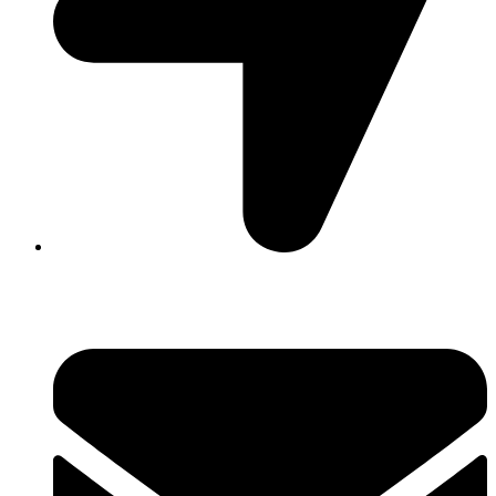
David Luque 430, X5004AKL Córdoba