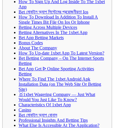
How To Sign Up And Log Inside To The 1xbet
App
Bet মোবাইল অ্যাপ সিস্টেমের প্রয়োজনীয়তা Ios
How To Download In Addition To Install A
Single Times Bit File On Ios Or Iphone
Betting Across Multiple Devices
Betting Alternatives In The 1xbet App
Bet App Betting Markets
Bonus Codes
About The Company
How To Up-date 1xbet App To Latest Version?
Bet Betting Company – On The Internet Sports
Betting
Bet App Get ᐉ Online Sporting Activities
Betting
Where To Find The 1xbet Android Apk
Installation Data (on The Web Site Or Betting
Site)
🥇1xbet Wagering Company — Just What
Would You Just Like To Know?
Characteristics Of 1xbet App
Casino
Bet মোবাইল অ্যাপ বোনাস
Professional Insights And Betting Tips
What Else Is Accessible At The Application?