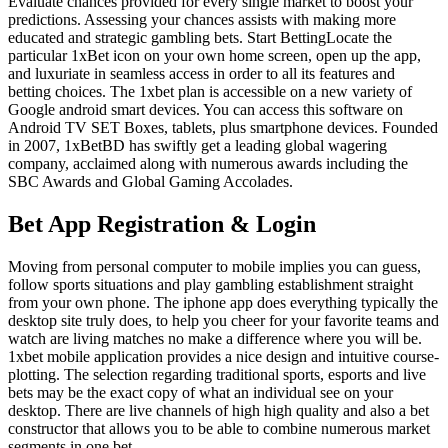
Evaluate chances provided for every single market to boost your
predictions. Assessing your chances assists with making more
educated and strategic gambling bets. Start BettingLocate the
particular 1xBet icon on your own home screen, open up the app,
and luxuriate in seamless access in order to all its features and
betting choices. The 1xbet plan is accessible on a new variety of
Google android smart devices. You can access this software on
Android TV SET Boxes, tablets, plus smartphone devices. Founded
in 2007, 1xBetBD has swiftly get a leading global wagering
company, acclaimed along with numerous awards including the
SBC Awards and Global Gaming Accolades.
Bet App Registration & Login
Moving from personal computer to mobile implies you can guess,
follow sports situations and play gambling establishment straight
from your own phone. The iphone app does everything typically the
desktop site truly does, to help you cheer for your favorite teams and
watch are living matches no make a difference where you will be.
1xbet mobile application provides a nice design and intuitive course-
plotting. The selection regarding traditional sports, esports and live
bets may be the exact copy of what an individual see on your
desktop. There are live channels of high high quality and also a bet
constructor that allows you to be able to combine numerous market
segments in one bet.