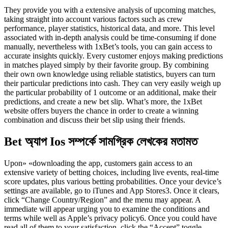
They provide you with a extensive analysis of upcoming matches,
taking straight into account various factors such as crew
performance, player statistics, historical data, and more. This level
associated with in-depth analysis could be time-consuming if done
manually, nevertheless with 1xBet’s tools, you can gain access to
accurate insights quickly. Every customer enjoys making predictions
in matches played simply by their favorite group. By combining
their own own knowledge using reliable statistics, buyers can turn
their particular predictions into cash. They can very easily weigh up
the particular probability of 1 outcome or an additional, make their
predictions, and create a new bet slip. What’s more, the 1xBet
website offers buyers the chance in order to create a winning
combination and discuss their bet slip using their friends.
Bet অ্যাপ Ios সম্পর্কে সামগ্রিক লেখকের মতামত
Upon» «downloading the app, customers gain access to an
extensive variety of betting choices, including live events, real-time
score updates, plus various betting probabilities. Once your device’s
settings are available, go to iTunes and App Stores3. Once it clears,
click “Change Country/Region” and the menu may appear. A
immediate will appear urging you to examine the conditions and
terms while well as Apple’s privacy policy6. Once you could have
read all of them to your satisfaction, click the “Accept” toggle