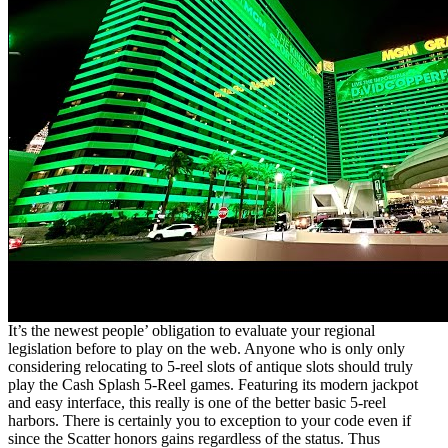
It’s the newest people’ obligation to evaluate your regional
legislation before to play on the web. Anyone who is only only
considering relocating to 5-reel slots of antique slots should truly
play the Cash Splash 5-Reel games. Featuring its modern jackpot
and easy interface, this really is one of the better basic 5-reel
harbors. There is certainly you to exception to your code even if
since the Scatter honors gains regardless of the status. Thus