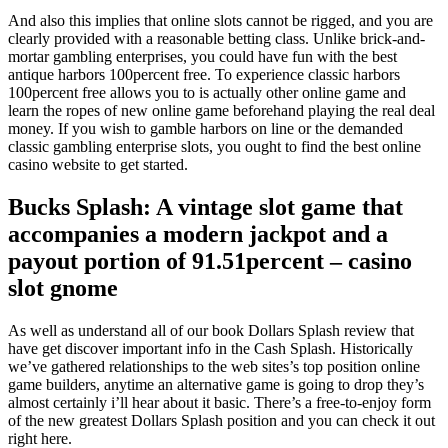
And also this implies that online slots cannot be rigged, and you are
clearly provided with a reasonable betting class. Unlike brick-and-
mortar gambling enterprises, you could have fun with the best
antique harbors 100percent free. To experience classic harbors
100percent free allows you to is actually other online game and
learn the ropes of new online game beforehand playing the real deal
money.
If you wish to gamble harbors on line or the demanded
classic gambling enterprise slots, you ought to find the best online
casino website to get started.
Bucks Splash: A vintage slot game that
accompanies a modern jackpot and a
payout portion of 91.51percent – casino
slot gnome
As well as understand all of our book Dollars Splash review that
have get discover important info in the Cash Splash. Historically
we’ve gathered relationships to the web sites’s top position online
game builders, anytime an alternative game is going to drop they’s
almost certainly i’ll hear about it basic. There’s a free-to-enjoy form
of the new greatest Dollars Splash position and you can check it out
right here.