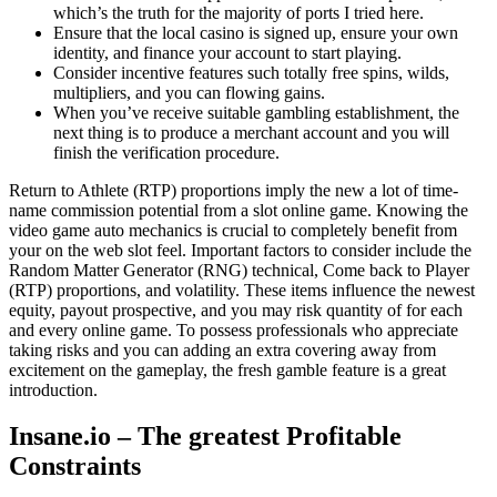
which’s the truth for the majority of ports I tried here.
Ensure that the local casino is signed up, ensure your own
identity, and finance your account to start playing.
Consider incentive features such totally free spins, wilds,
multipliers, and you can flowing gains.
When you’ve receive suitable gambling establishment, the
next thing is to produce a merchant account and you will
finish the verification procedure.
Return to Athlete (RTP) proportions imply the new a lot of time-
name commission potential from a slot online game. Knowing the
video game auto mechanics is crucial to completely benefit from
your on the web slot feel. Important factors to consider include the
Random Matter Generator (RNG) technical, Come back to Player
(RTP) proportions, and volatility. These items influence the newest
equity, payout prospective, and you may risk quantity of for each
and every online game. To possess professionals who appreciate
taking risks and you can adding an extra covering away from
excitement on the gameplay, the fresh gamble feature is a great
introduction.
Insane.io – The greatest Profitable
Constraints