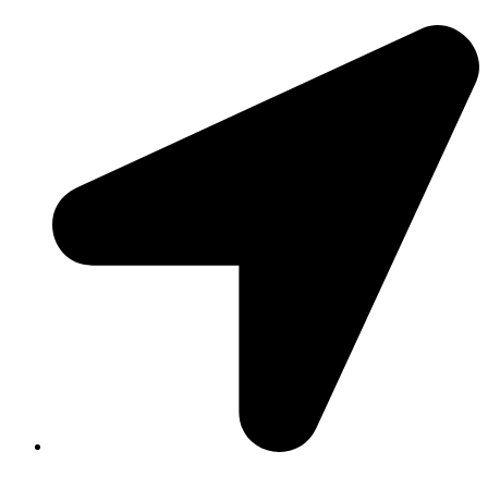
David Luque 430, X5004AKL Córdoba