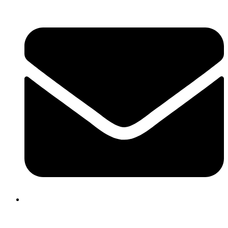
cepramcordoba@gmail.com