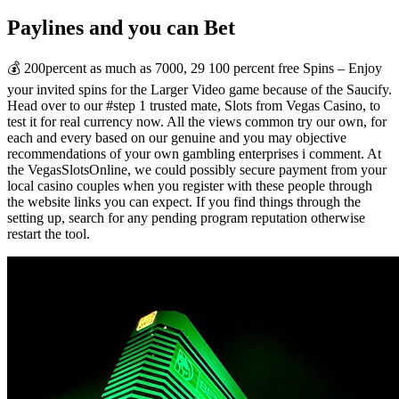
Paylines and you can Bet
💰 200percent as much as 7000, 29 100 percent free Spins – Enjoy
your invited spins for the Larger Video game because of the Saucify.
Head over to our #step 1 trusted mate, Slots from Vegas Casino, to
test it for real currency now. All the views common try our own, for
each and every based on our genuine and you may objective
recommendations of your own gambling enterprises i comment. At
the VegasSlotsOnline, we could possibly secure payment from your
local casino couples when you register with these people through
the website links you can expect. If you find things through the
setting up, search for any pending program reputation otherwise
restart the tool.