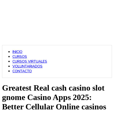
INICIO
CURSOS
CURSOS VIRTUALES
VOLUNTARIADOS
CONTACTO
Greatest Real cash casino slot
gnome Casino Apps 2025:
Better Cellular Online casinos