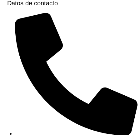
Datos de contacto
351-8183 922