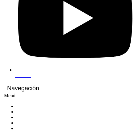
Youtube
Navegación
Menú
Inicio
Cursos
Cursos virtuales
Voluntariados
Contacto