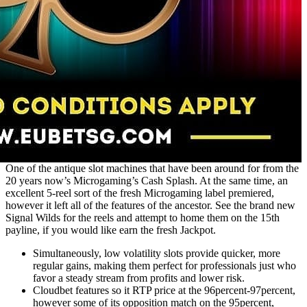
One of the antique slot machines that have been around for from the
20 years now’s Microgaming’s Cash Splash. At the same time, an
excellent 5-reel sort of the fresh Microgaming label premiered,
however it left all of the features of the ancestor. See the brand new
Signal Wilds for the reels and attempt to home them on the 15th
payline, if you would like earn the fresh Jackpot.
Simultaneously, low volatility slots provide quicker, more
regular gains, making them perfect for professionals just who
favor a steady stream from profits and lower risk.
Cloudbet features so it RTP price at the 96percent-97percent,
however some of its opposition match on the 95percent,