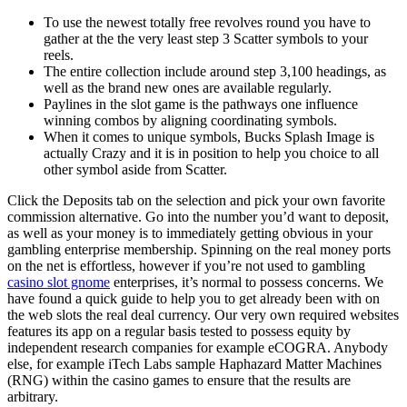
To use the newest totally free revolves round you have to
gather at the the very least step 3 Scatter symbols to your
reels.
The entire collection include around step 3,100 headings, as
well as the brand new ones are available regularly.
Paylines in the slot game is the pathways one influence
winning combos by aligning coordinating symbols.
When it comes to unique symbols, Bucks Splash Image is
actually Crazy and it is in position to help you choice to all
other symbol aside from Scatter.
Click the Deposits tab on the selection and pick your own favorite
commission alternative. Go into the number you’d want to deposit,
as well as your money is to immediately getting obvious in your
gambling enterprise membership. Spinning on the real money ports
on the net is effortless, however if you’re not used to gambling
casino slot gnome
enterprises, it’s normal to possess concerns. We
have found a quick guide to help you to get already been with on
the web slots the real deal currency. Our very own required websites
features its app on a regular basis tested to possess equity by
independent research companies for example eCOGRA. Anybody
else, for example iTech Labs sample Haphazard Matter Machines
(RNG) within the casino games to ensure that the results are
arbitrary.