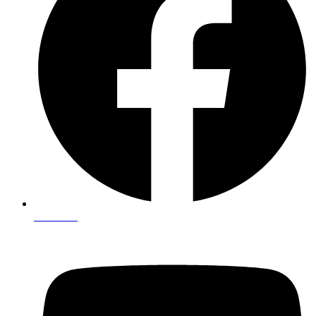
Facebook