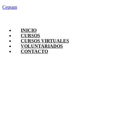
Cepram
INICIO
CURSOS
CURSOS VIRTUALES
VOLUNTARIADOS
CONTACTO