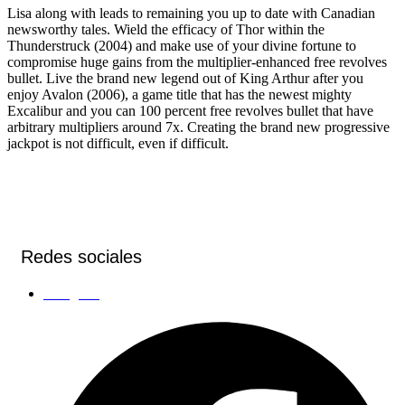
Lisa along with leads to remaining you up to date with Canadian
newsworthy tales. Wield the efficacy of Thor within the
Thunderstruck (2004) and make use of your divine fortune to
compromise huge gains from the multiplier-enhanced free revolves
bullet. Live the brand new legend out of King Arthur after you
enjoy Avalon (2006), a game title that has the newest mighty
Excalibur and you can 100 percent free revolves bullet that have
arbitrary multipliers around 7x. Creating the brand new progressive
jackpot is not difficult, even if difficult.
Redes sociales
Instagram