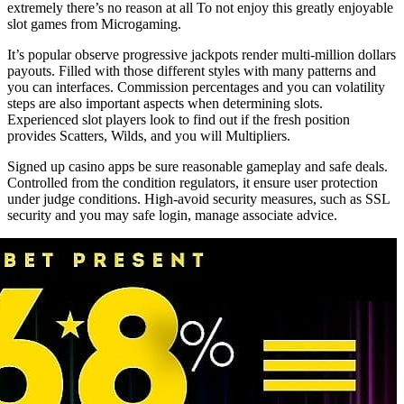
extremely there’s no reason at all To not enjoy this greatly enjoyable
slot games from Microgaming.
It’s popular observe progressive jackpots render multi-million dollars
payouts. Filled with those different styles with many patterns and
you can interfaces. Commission percentages and you can volatility
steps are also important aspects when determining slots.
Experienced slot players look to find out if the fresh position
provides Scatters, Wilds, and you will Multipliers.
Signed up casino apps be sure reasonable gameplay and safe deals.
Controlled from the condition regulators, it ensure user protection
under judge conditions. High-avoid security measures, such as SSL
security and you may safe login, manage associate advice.