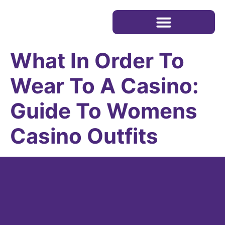
What In Order To
Wear To A Casino:
Guide To Womens
Casino Outfits